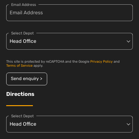
Email Address
Select Depot
This site is protected by reCAPTCHA and the Google
Privacy Policy
and
Terms of Service
apply.
Send enquiry >
Directions
Select Depot