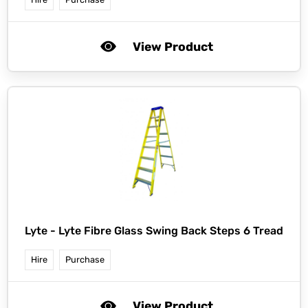
View Product
Lyte -
Lyte Fibre Glass Swing Back Steps 6 Tread
Hire
Purchase
View Product