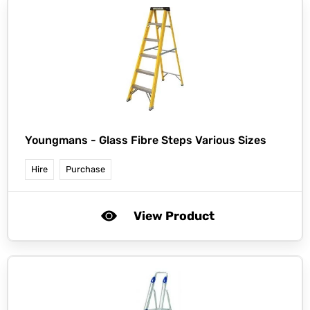
Youngmans -
Glass Fibre Steps Various Sizes
Hire
Purchase
View Product