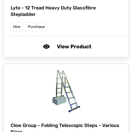
Lyte -
12 Tread Heavy Duty Glassfibre
Stepladder
Hire
Purchase
View Product
Clow Group -
Folding Telescopic Steps - Various
Sizes