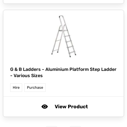
G & B Ladders -
Aluminium Platform Step Ladder
- Various Sizes
Hire
Purchase
View Product