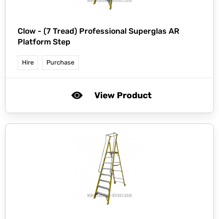
Clow -
(7 Tread) Professional Superglas AR
Platform Step
Hire
Purchase
View Product