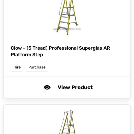
Clow -
(5 Tread) Professional Superglas AR
Platform Step
Hire
Purchase
View Product