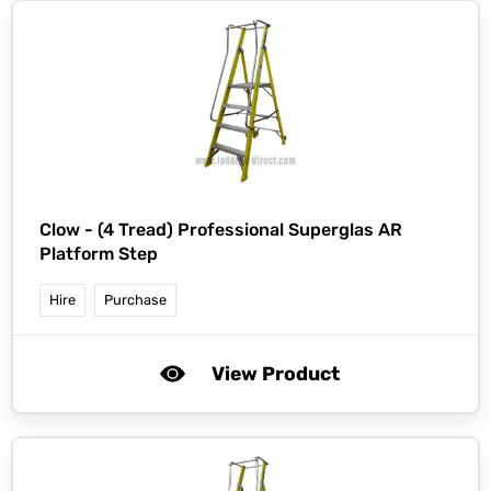
Clow -
(4 Tread) Professional Superglas AR
Platform Step
Hire
Purchase
View Product