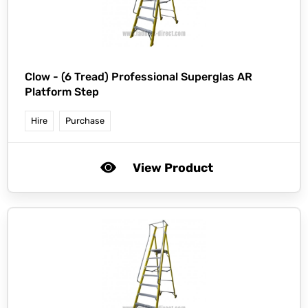
Clow -
(6 Tread) Professional Superglas AR
Platform Step
Hire
Purchase
View Product