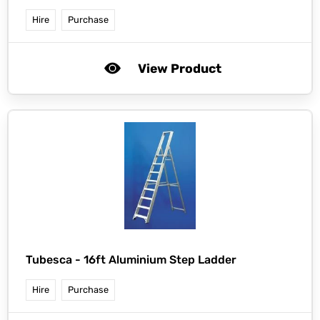
Hire
Purchase
View Product
Tubesca -
16ft Aluminium Step Ladder
Hire
Purchase