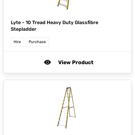
Lyte -
10 Tread Heavy Duty Glassfibre
Stepladder
Hire
Purchase
View Product