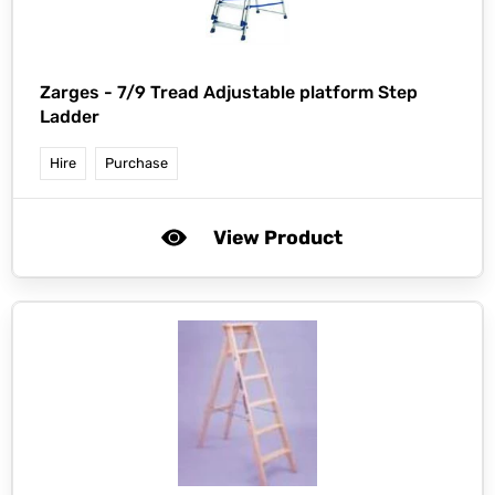
Zarges -
7/9 Tread Adjustable platform Step
Ladder
Hire
Purchase
View Product