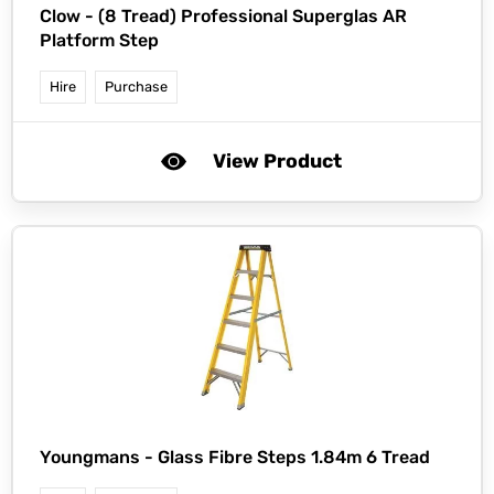
Clow -
(8 Tread) Professional Superglas AR
Platform Step
Hire
Purchase
View Product
Youngmans -
Glass Fibre Steps 1.84m 6 Tread