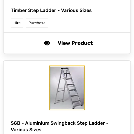
Timber Step Ladder - Various Sizes
Hire
Purchase
View Product
SGB -
Aluminium Swingback Step Ladder -
Various Sizes