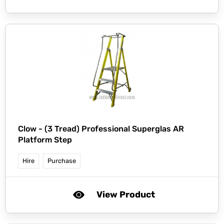
Clow -
(3 Tread) Professional Superglas AR
Platform Step
Hire
Purchase
View Product