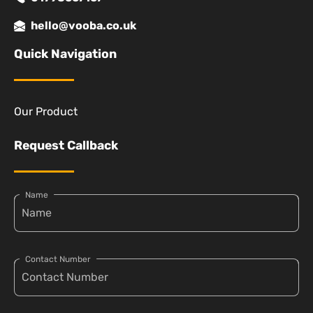
hello@vooba.co.uk
Quick Navigation
Our Product
Request Callback
Name
Contact Number