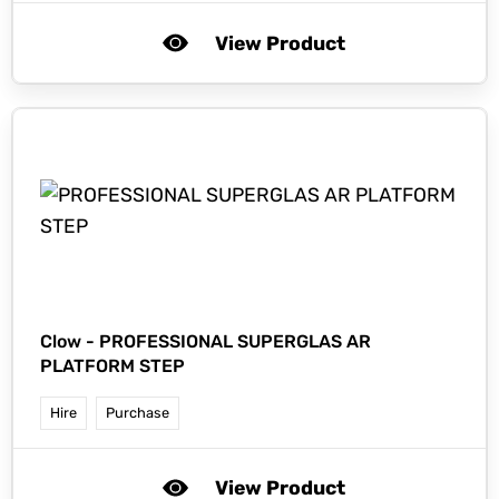
View Product
Clow -
PROFESSIONAL SUPERGLAS AR
PLATFORM STEP
Hire
Purchase
View Product