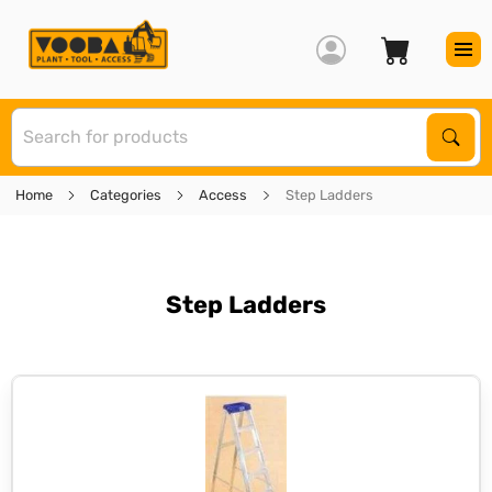
S
Sear
Home
Categories
Access
Step Ladders
Step Ladders