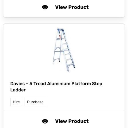
View Product
Davies -
5 Tread Aluminium Platform Step
Ladder
Hire
Purchase
View Product