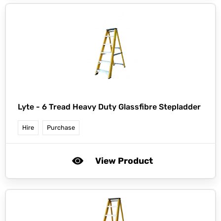
Lyte -
6 Tread Heavy Duty Glassfibre Stepladder
Hire
Purchase
View Product