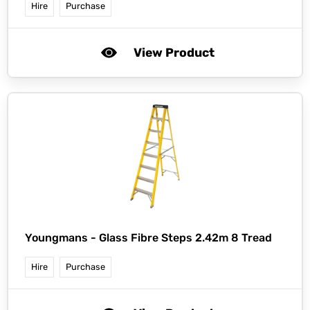
Hire
Purchase
View Product
Youngmans -
Glass Fibre Steps 2.42m 8 Tread
Hire
Purchase