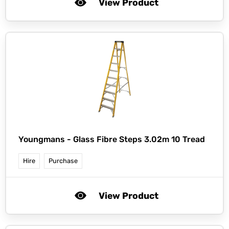
View Product
Youngmans -
Glass Fibre Steps 3.02m 10 Tread
Hire
Purchase
View Product