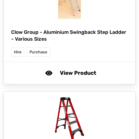
Clow Group -
Aluminium Swingback Step Ladder
- Various Sizes
Hire
Purchase
View Product