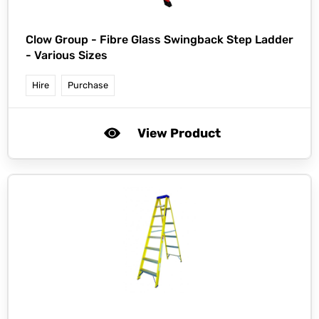
Clow Group -
Fibre Glass Swingback Step Ladder
- Various Sizes
Hire
Purchase
View Product