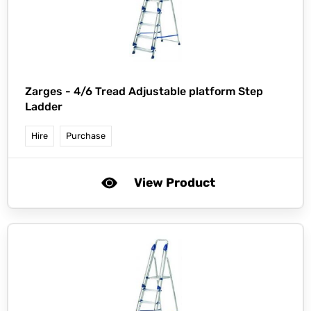
Zarges -
4/6 Tread Adjustable platform Step
Ladder
Hire
Purchase
View Product