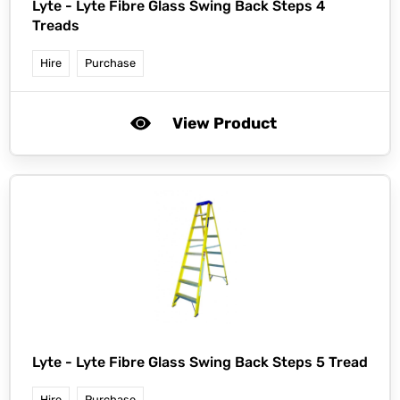
Lyte -
Lyte Fibre Glass Swing Back Steps 4
Treads
Hire
Purchase
View Product
Lyte -
Lyte Fibre Glass Swing Back Steps 5 Tread
Hire
Purchase