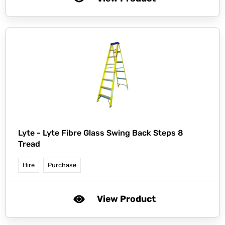
Lyte -
Lyte Fibre Glass Swing Back Steps 8
Tread
Hire
Purchase
View Product