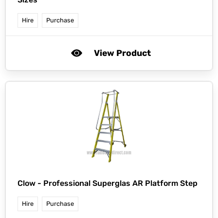
Hire
Purchase
View Product
Clow -
Professional Superglas AR Platform Step
Hire
Purchase