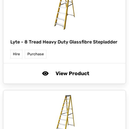
Lyte -
8 Tread Heavy Duty Glassfibre Stepladder
Hire
Purchase
View Product