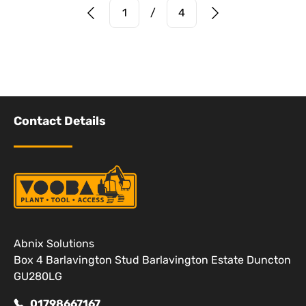
Prev Page
Next Page
1
/
4
Contact Details
Abnix Solutions
Box 4 Barlavington Stud Barlavington Estate Duncton
GU280LG
01798667167