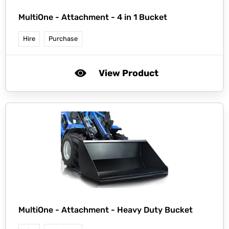
MultiOne -
Attachment - 4 in 1 Bucket
Hire
Purchase
View Product
MultiOne -
Attachment - Heavy Duty Bucket