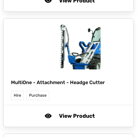
View Product
MultiOne -
Attachment - Headge Cutter
Hire
Purchase
View Product