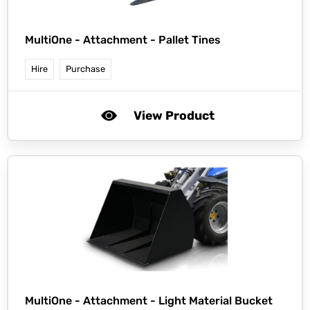
MultiOne -
Attachment - Pallet Tines
Hire
Purchase
View Product
MultiOne -
Attachment - Light Material Bucket