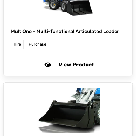
MultiOne -
Multi-functional Articulated Loader
Hire
Purchase
View Product