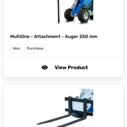
MultiOne -
Attachment - Auger 250 mm
Hire
Purchase
View Product