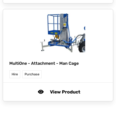
MultiOne -
Attachment - Man Cage
Hire
Purchase
View Product