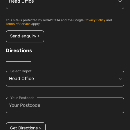
This site is protected by reCAPTCHA and the Google
Privacy Policy
and
Terms of Service
apply.
Send enquiry >
Directions
Select Depot
Your Postcode
Get Directions >