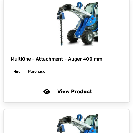
MultiOne -
Attachment - Auger 400 mm
Hire
Purchase
View Product