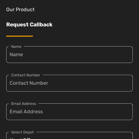
Our Product
Request Callback
Name
Contact Number
Email Address
Select Depot