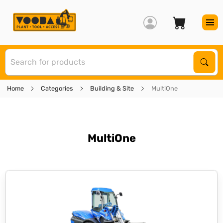
S
Sear
Home
Categories
Building & Site
MultiOne
MultiOne