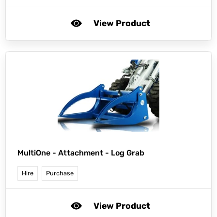
View Product
MultiOne -
Attachment - Log Grab
Hire
Purchase
View Product