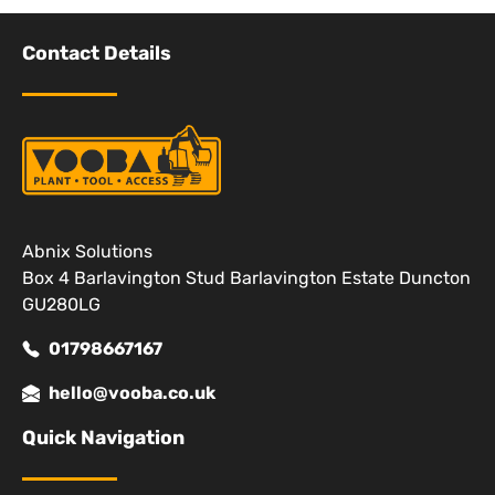
Contact Details
Abnix Solutions
Box 4 Barlavington Stud Barlavington Estate Duncton
GU280LG
01798667167
hello@vooba.co.uk
Quick Navigation