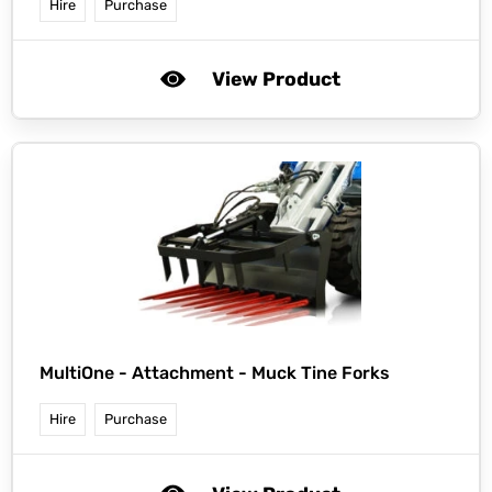
Hire
Purchase
View Product
MultiOne -
Attachment - Muck Tine Forks
Hire
Purchase