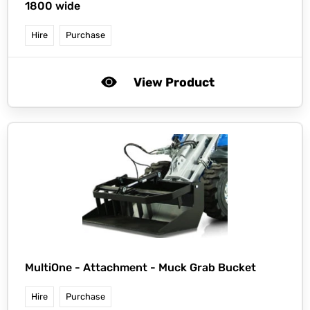
1800 wide
Hire
Purchase
View Product
MultiOne -
Attachment - Muck Grab Bucket
Hire
Purchase