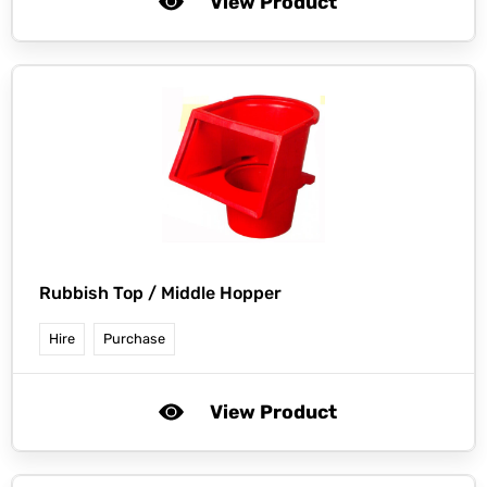
View Product
Rubbish Top / Middle Hopper
Hire
Purchase
View Product