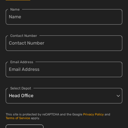
Name
Contact Number
Email Address
Select Depot
This site is protected by reCAPTCHA and the Google
Privacy Policy
and
Terms of Service
apply.