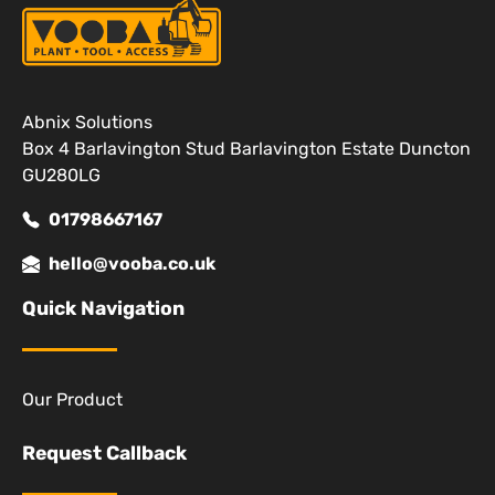
Abnix Solutions
Box 4 Barlavington Stud Barlavington Estate Duncton
GU280LG
01798667167
hello@vooba.co.uk
Quick Navigation
Our Product
Request Callback