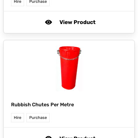
Hire
Purchase
View Product
Rubbish Chutes Per Metre
Hire
Purchase