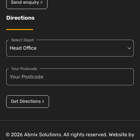
Send enquiry >
Directions
Select Depot
Your Postcode
Get Directions >
© 2026 Abnix Solutions. All rights reserved. Website by