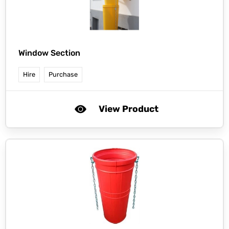
Window Section
Hire
Purchase
View Product