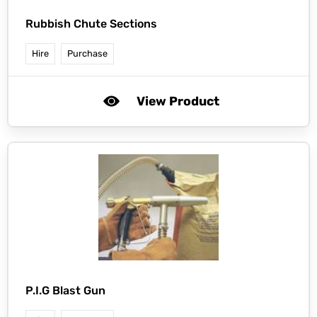
Rubbish Chute Sections
Hire
Purchase
View Product
P.I.G Blast Gun