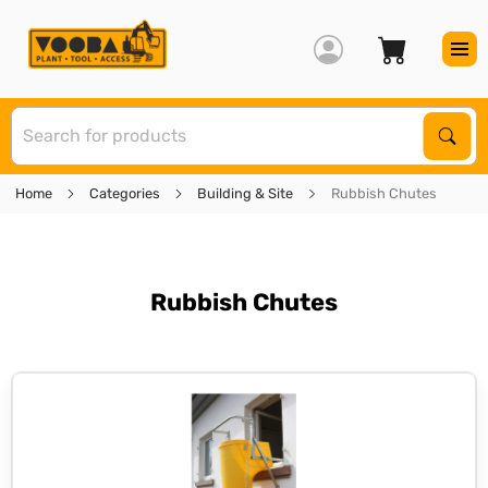
S
Sear
Home
Categories
Building & Site
Rubbish Chutes
Rubbish Chutes