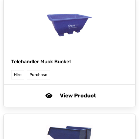
Telehandler Muck Bucket
Hire
Purchase
View Product