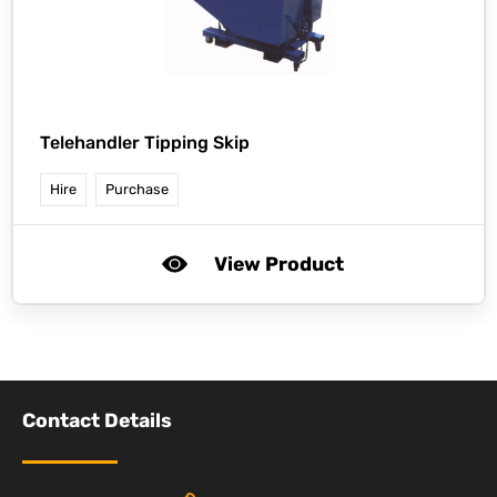
Telehandler Tipping Skip
Hire
Purchase
View Product
Contact Details