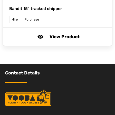
Bandit 15" tracked chipper
Hire
Purchase
View Product
Contact Details