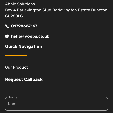
Abnix Solutions
Box 4 Barlavington Stud Barlavington Estate Duncton
GU280LG
01798667167
hello@vooba.co.uk
Quick Navigation
Our Product
Request Callback
Name