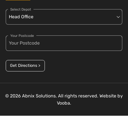
Select Depot
Your Postcode
Get Directions >
© 2026 Abnix Solutions. All rights reserved. Website by
Vooba.