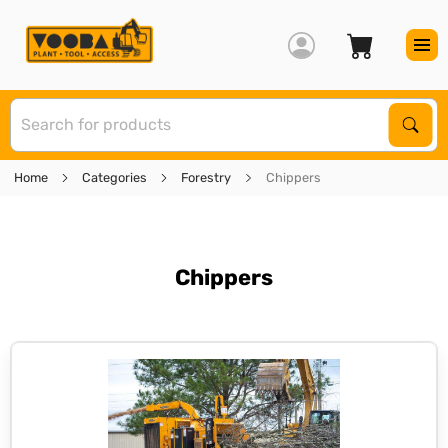
S
Sear
Home
Categories
Forestry
Chippers
Chippers