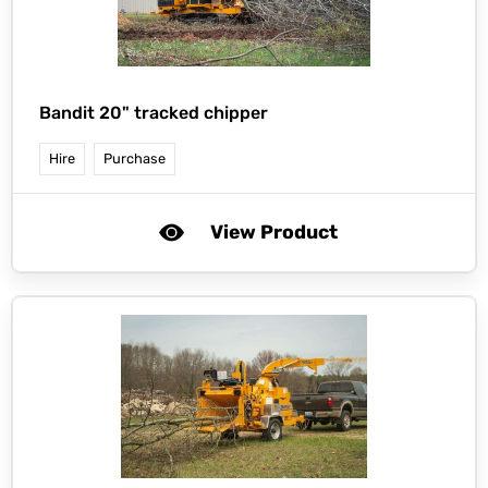
Bandit 20" tracked chipper
Hire
Purchase
View Product