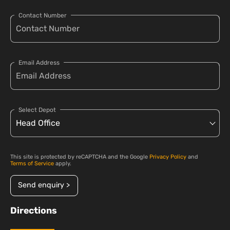
Contact Number
Email Address
Select Depot
This site is protected by reCAPTCHA and the Google
Privacy Policy
and
Terms of Service
apply.
Send enquiry >
Directions