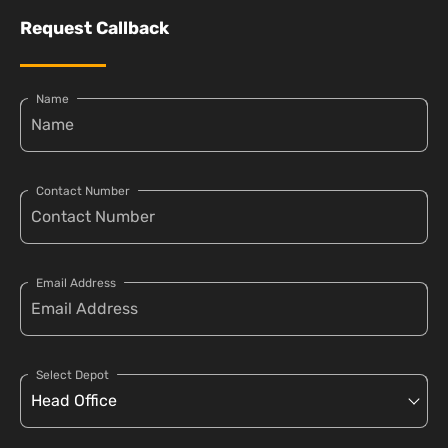
Request Callback
Name
Contact Number
Email Address
Select Depot