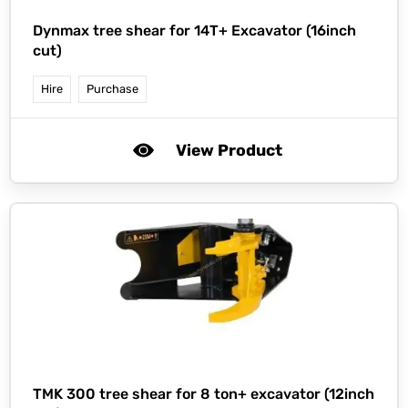
Dynmax tree shear for 14T+ Excavator (16inch
cut)
Hire
Purchase
View Product
TMK 300 tree shear for 8 ton+ excavator (12inch