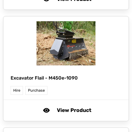
Excavator Flail - M450e-1090
Hire
Purchase
View Product