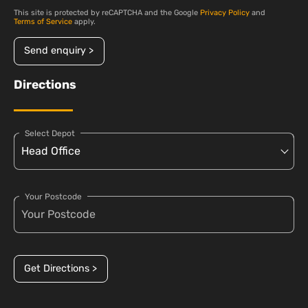
This site is protected by reCAPTCHA and the Google
Privacy Policy
and
Terms of Service
apply.
Send enquiry >
Directions
Select Depot
Your Postcode
Get Directions >