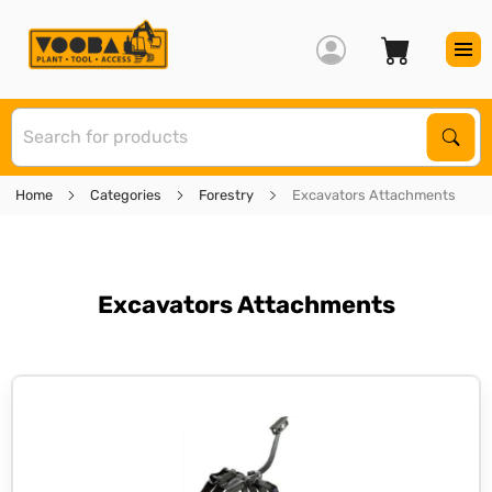
S
Sear
Home
Categories
Forestry
Excavators Attachments
Excavators Attachments