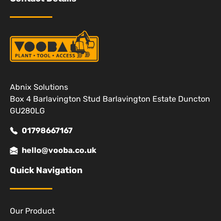
Abnix Solutions
Box 4 Barlavington Stud Barlavington Estate Duncton
GU280LG
01798667167
hello@vooba.co.uk
Quick Navigation
Our Product