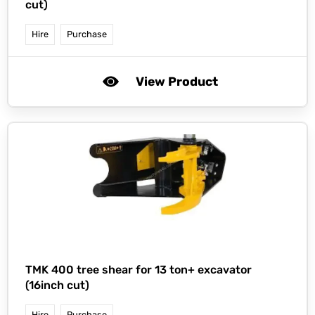
cut)
Hire
Purchase
View Product
TMK 400 tree shear for 13 ton+ excavator
(16inch cut)
Hire
Purchase