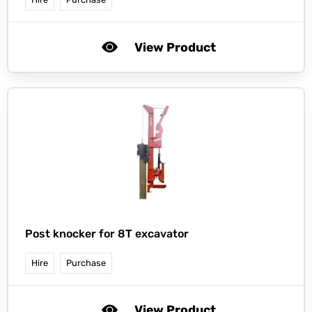
View Product
Post knocker for 8T excavator
Hire
Purchase
View Product