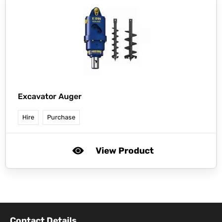
Excavator Auger
Hire
Purchase
View Product
Contact Details