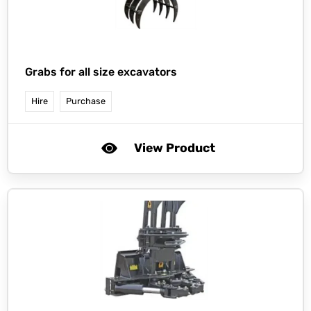
Grabs for all size excavators
Hire
Purchase
View Product