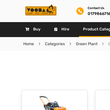
Contact Us
017986671
Buy
Hire
Product Cate
Home
Categories
Green Plant