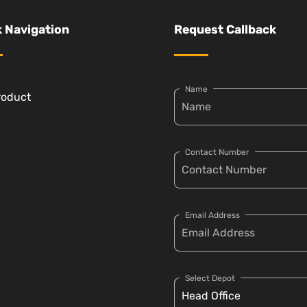
 Navigation
Request Callback
Name
roduct
Contact Number
Email Address
Select Depot