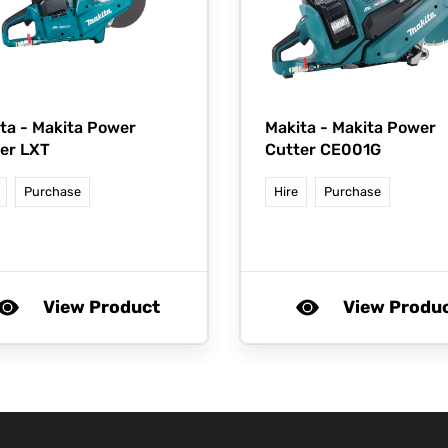
ta -
Makita Power
Makita -
Makita Power
er LXT
Cutter CE001G
Purchase
Hire
Purchase
View Product
View Produ