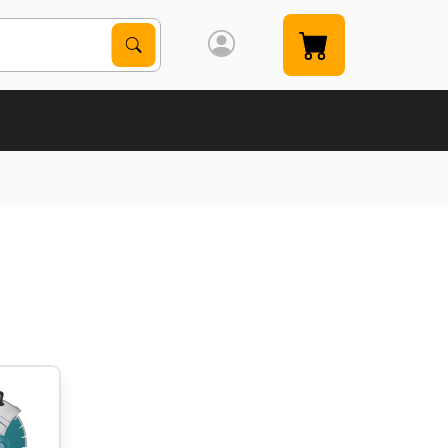
Search Products
Search