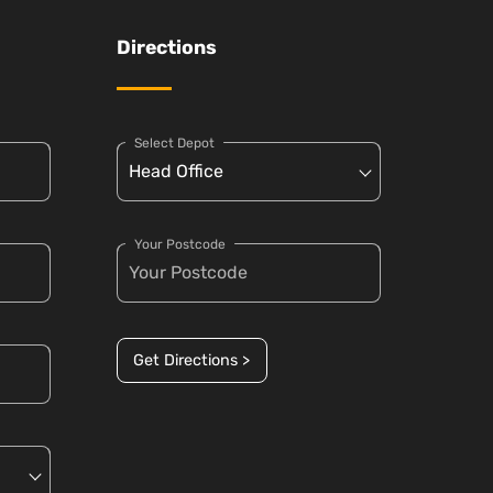
Directions
Select Depot
Your Postcode
Get Directions >