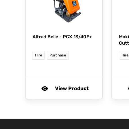
Altrad Belle -
PCX 13/40E+
Maki
Cutt
Hire
Purchase
Hire
View Product