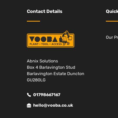
Contact Details
Quick
Our P
Abnix Solutions
Box 4 Barlavington Stud
Barlavington Estate Duncton
GU280LG
01798667167
hello@vooba.co.uk