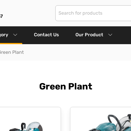
67
gory
Contact Us
Our Product
Green Plant
Green Plant