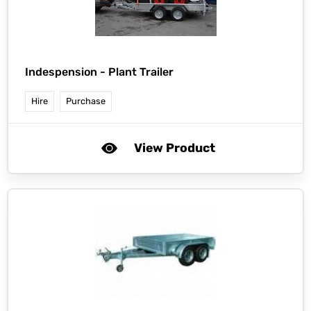
Indespension -
Plant Trailer
Hire
Purchase
View Product