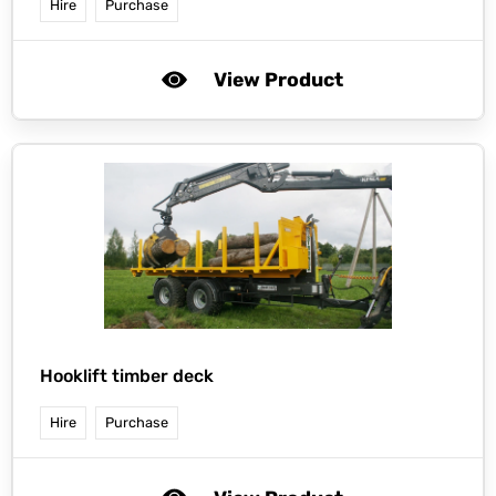
Hire
Purchase
View Product
Hooklift timber deck
Hire
Purchase