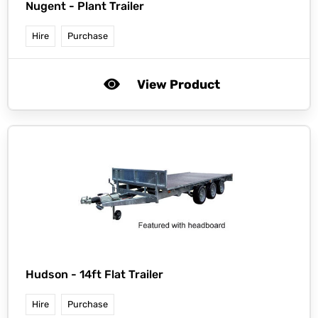
Nugent -
Plant Trailer
Hire
Purchase
View Product
Hudson -
14ft Flat Trailer
Hire
Purchase