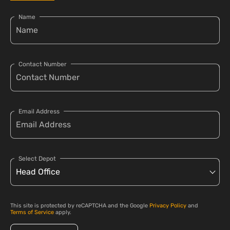
Name
Contact Number
Email Address
Select Depot
This site is protected by reCAPTCHA and the Google
Privacy Policy
and
Terms of Service
apply.