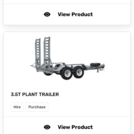
View Product
3.5T PLANT TRAILER
Hire
Purchase
View Product