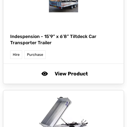
Indespension -
15’9” x 6’8” Tiltdeck Car
Transporter Trailer
Hire
Purchase
View Product