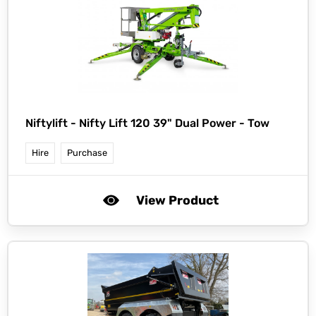
Niftylift -
Nifty Lift 120 39" Dual Power - Tow
Hire
Purchase
View Product