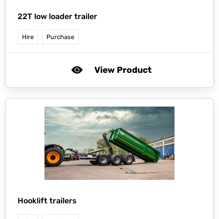
22T low loader trailer
Hire
Purchase
View Product
Hooklift trailers