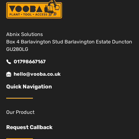
Abnix Solutions
Box 4 Barlavington Stud Barlavington Estate Duncton
GU280LG
01798667167
hello@vooba.co.uk
Quick Navigation
Our Product
Request Callback