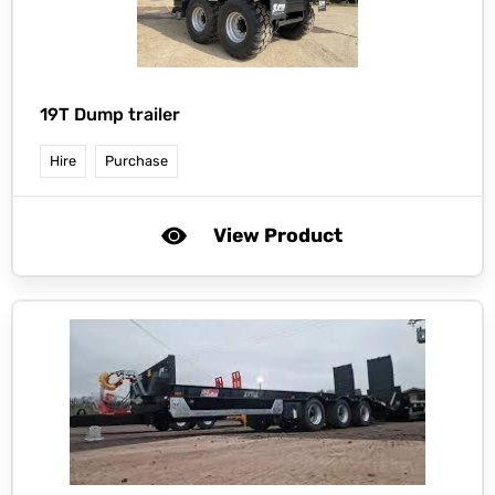
19T Dump trailer
Hire
Purchase
View Product