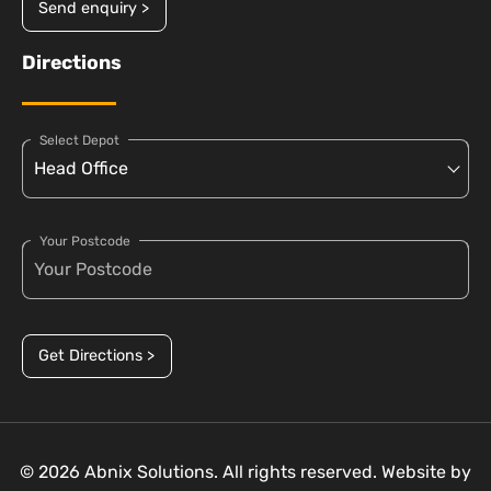
Send enquiry >
Directions
Select Depot
Your Postcode
Get Directions >
© 2026 Abnix Solutions. All rights reserved. Website by