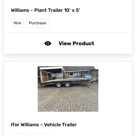
Williams -
Plant Trailer 10' x 5'
Hire
Purchase
View Product
Ifor Williams -
Vehicle Trailer