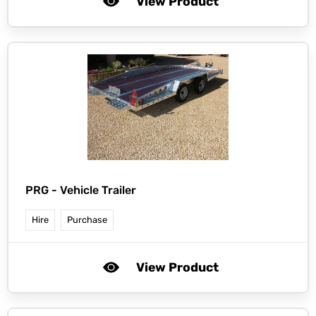
View Product
PRG -
Vehicle Trailer
Hire
Purchase
View Product