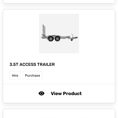
3.5T ACCESS TRAILER
Hire
Purchase
View Product