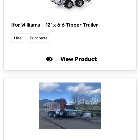
Ifor Williams -
12’ x 6’6 Tipper Trailer
Hire
Purchase
View Product