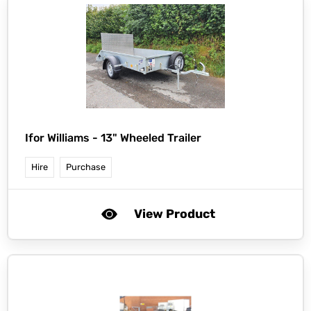
Ifor Williams -
13" Wheeled Trailer
Hire
Purchase
View Product