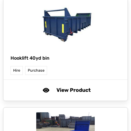
Hooklift 40yd bin
Hire
Purchase
View Product