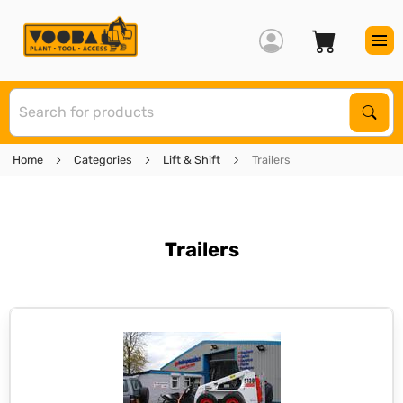
S
Sear
Home
Categories
Lift & Shift
Trailers
Trailers