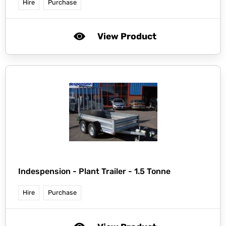
Hire
Purchase
View Product
Indespension -
Plant Trailer - 1.5 Tonne
Hire
Purchase