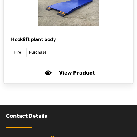
Hooklift plant body
Hire
Purchase
View Product
Contact Details