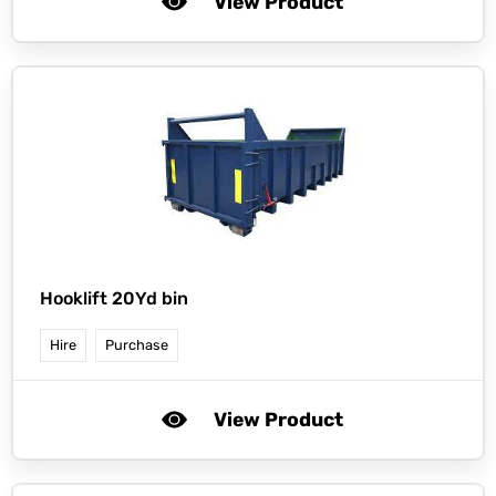
View Product
Hooklift 20Yd bin
Hire
Purchase
View Product