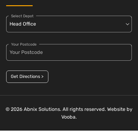
Select Depot
Your Postcode
Get Directions >
© 2026 Abnix Solutions. All rights reserved. Website by
Vooba.