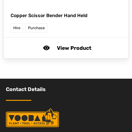
Copper Scissor Bender Hand Held
Hire
Purchase
View Product
Contact Details