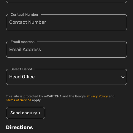
Contact Number
Email Address
Select Depot
This site is protected by reCAPTCHA and the Google
Privacy Policy
and
Terms of Service
apply.
Send enquiry >
Directions