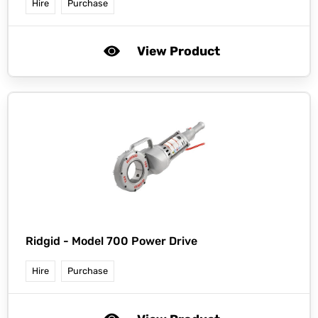
Hire
Purchase
View Product
Ridgid -
Model 700 Power Drive
Hire
Purchase