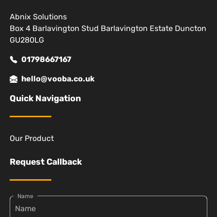
Abnix Solutions
Box 4 Barlavington Stud Barlavington Estate Duncton
GU280LG
01798667167
hello@vooba.co.uk
Quick Navigation
Our Product
Request Callback
Name