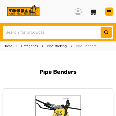
S
Sear
Home
Categories
Pipe Working
Pipe Benders
Pipe Benders