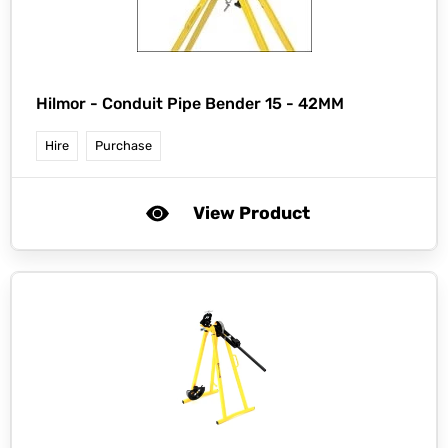
Hilmor -
Conduit Pipe Bender 15 - 42MM
Hire
Purchase
View Product