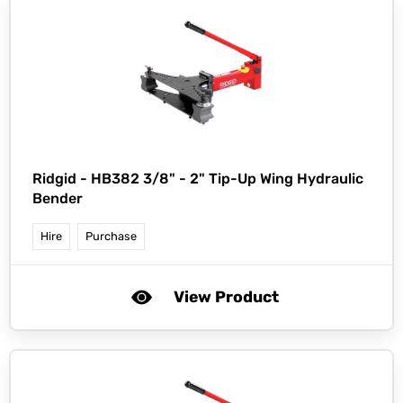
Ridgid -
HB382 3/8" - 2" Tip-Up Wing Hydraulic
Bender
Hire
Purchase
View Product