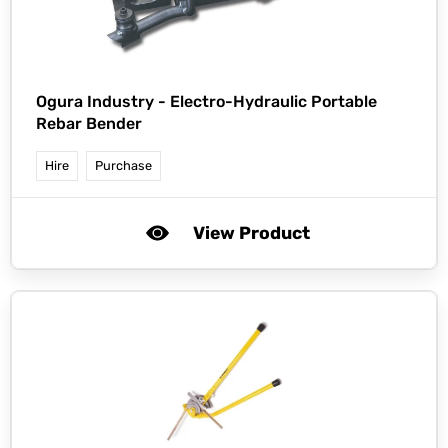
Ogura Industry -
Electro-Hydraulic Portable
Rebar Bender
Hire
Purchase
View Product