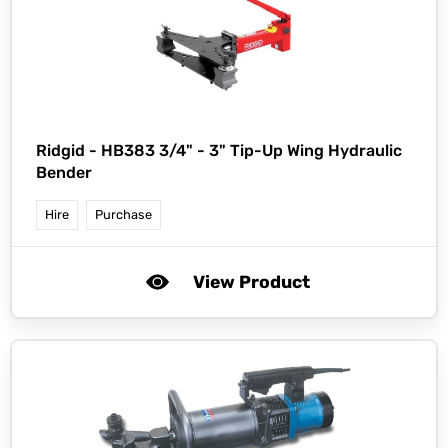
Ridgid -
HB383 3/4" - 3" Tip-Up Wing Hydraulic
Bender
Hire
Purchase
View Product