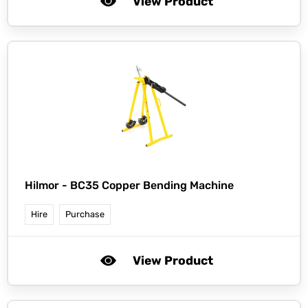
View Product
Hilmor -
BC35 Copper Bending Machine
Hire
Purchase
View Product