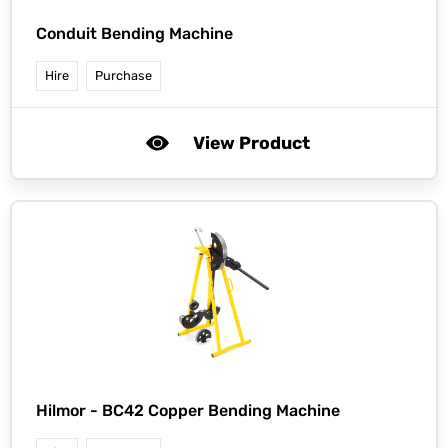
Conduit Bending Machine
Hire
Purchase
View Product
Hilmor -
BC42 Copper Bending Machine