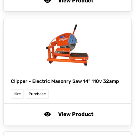
View Product
Clipper -
Electric Masonry Saw 14” 110v 32amp
Hire
Purchase
View Product