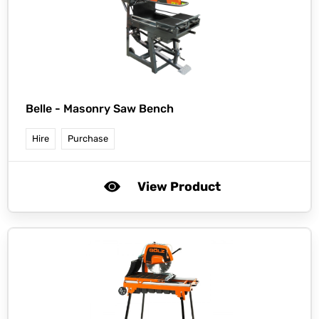
Belle -
Masonry Saw Bench
Hire
Purchase
View Product