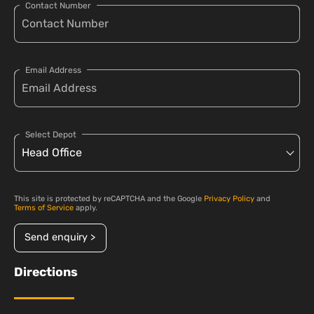
Contact Number
Email Address
Select Depot
This site is protected by reCAPTCHA and the Google
Privacy Policy
and
Terms of Service
apply.
Send enquiry >
Directions