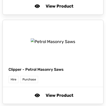
View Product
Clipper -
Petrol Masonry Saws
Hire
Purchase
View Product