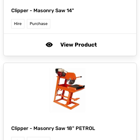
Clipper -
Masonry Saw 14"
Hire
Purchase
View Product
Clipper -
Masonry Saw 18" PETROL