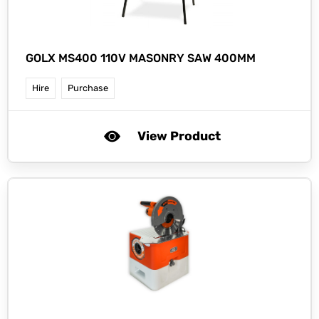
GOLX MS400 110V MASONRY SAW 400MM
Hire
Purchase
View Product