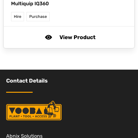
Multiquip IQ360
Hire
Purchase
View Product
Contact Details
Abnix Solutions