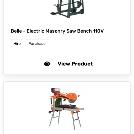
Belle -
Electric Masonry Saw Bench 110V
Hire
Purchase
View Product