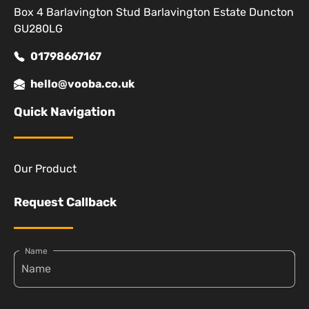
Box 4 Barlavington Stud Barlavington Estate Duncton
GU280LG
01798667167
hello@vooba.co.uk
Quick Navigation
Our Product
Request Callback
Name