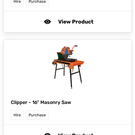
Hire
Purchase
View Product
Clipper -
16" Masonry Saw
Hire
Purchase