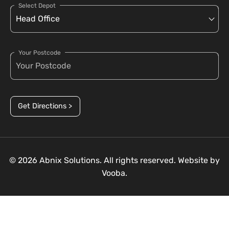
Select Depot
Your Postcode
Get Directions >
© 2026 Abnix Solutions. All rights reserved. Website by
Vooba.