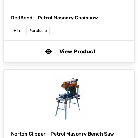
RedBand -
Petrol Masonry Chainsaw
Hire
Purchase
View Product
Norton Clipper -
Petrol Masonry Bench Saw