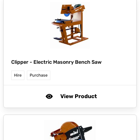
Clipper -
Electric Masonry Bench Saw
Hire
Purchase
View Product