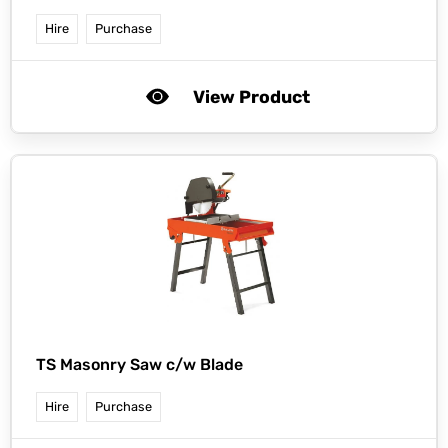
Hire
Purchase
View Product
TS Masonry Saw c/w Blade
Hire
Purchase