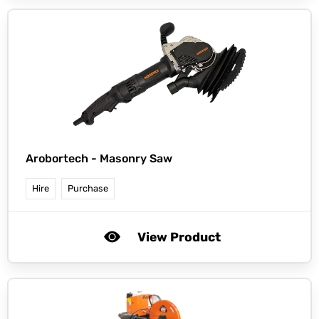
Arobortech -
Masonry Saw
Hire
Purchase
View Product