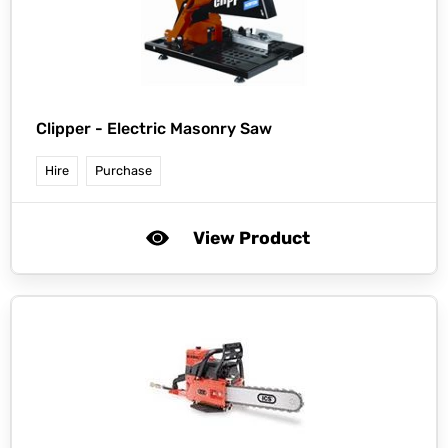
Clipper -
Electric Masonry Saw
Hire
Purchase
View Product