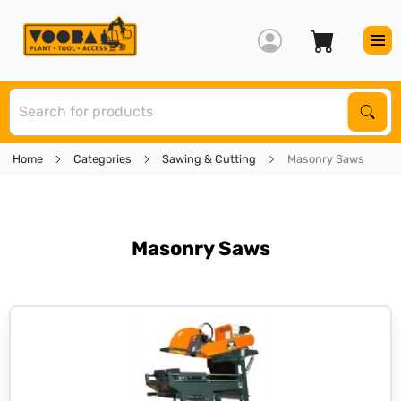
S
Sear
Home
Categories
Sawing & Cutting
Masonry Saws
Masonry Saws