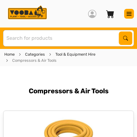
S
Sear
Home
Categories
Tool & Equipment Hire
Compressors & Air Tools
Compressors & Air Tools