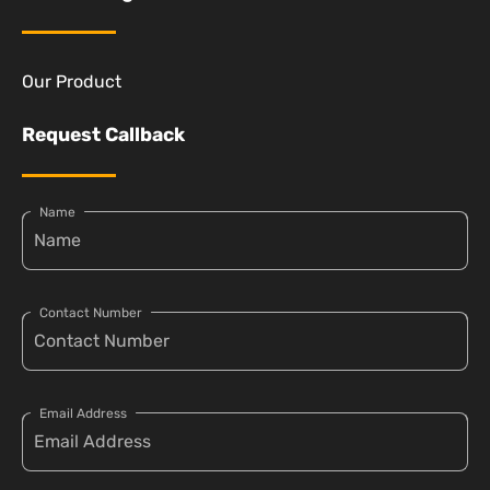
Our Product
Request Callback
Name
Contact Number
Email Address