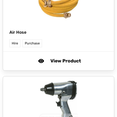
Air Hose
Hire
Purchase
View Product