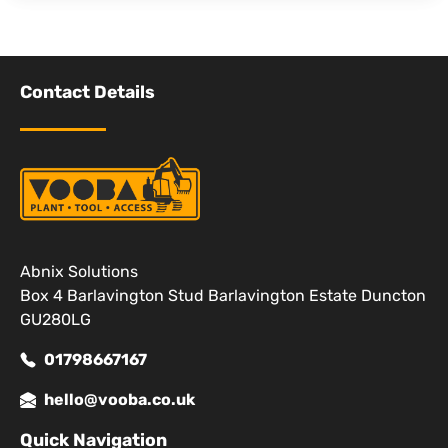
Contact Details
Abnix Solutions
Box 4 Barlavington Stud Barlavington Estate Duncton
GU280LG
01798667167
hello@vooba.co.uk
Quick Navigation