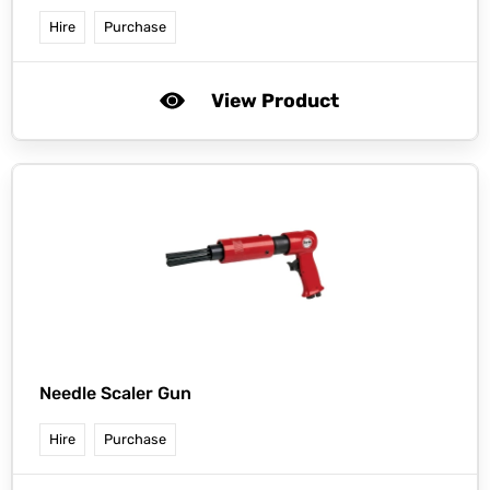
Hire
Purchase
View Product
Needle Scaler Gun
Hire
Purchase