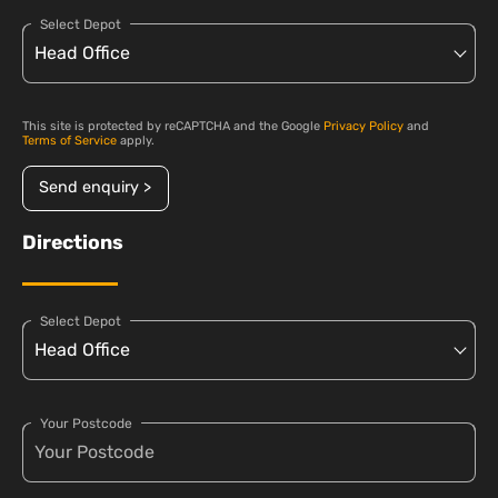
Select Depot
This site is protected by reCAPTCHA and the Google
Privacy Policy
and
Terms of Service
apply.
Send enquiry >
Directions
Select Depot
Your Postcode