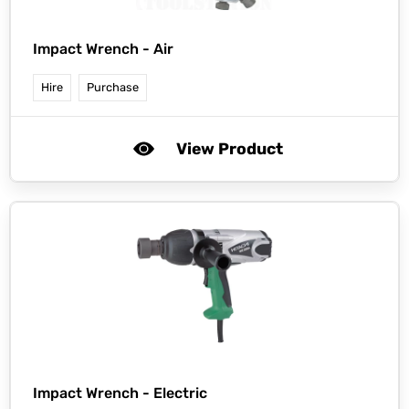
Impact Wrench - Air
Hire
Purchase
View Product
Impact Wrench - Electric