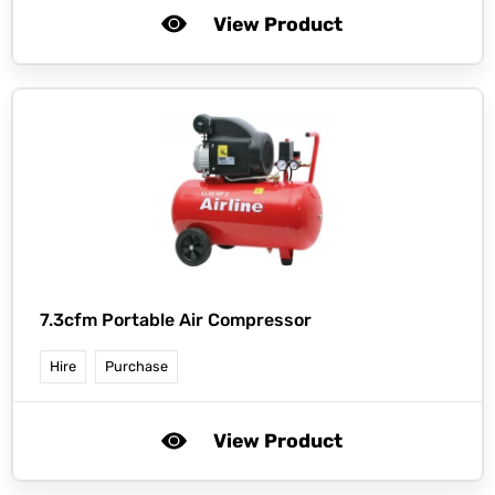
View Product
7.3cfm Portable Air Compressor
Hire
Purchase
View Product