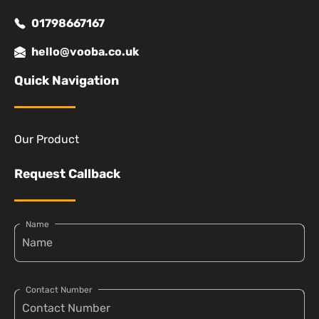
01798667167
hello@vooba.co.uk
Quick Navigation
Our Product
Request Callback
Name
Contact Number