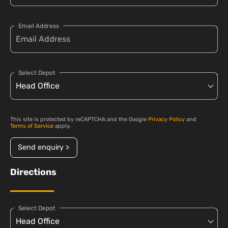
Email Address
Select Depot
This site is protected by reCAPTCHA and the Google
Privacy Policy
and
Terms of Service
apply.
Send enquiry >
Directions
Select Depot