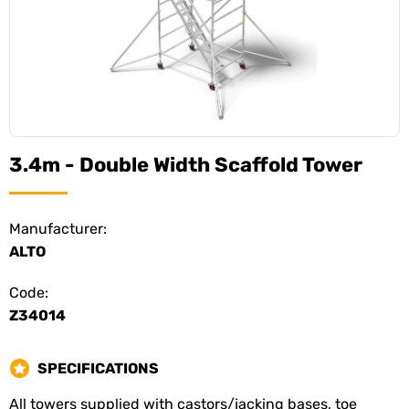
3.4m - Double Width Scaffold Tower
Manufacturer:
ALTO
Code:
Z34014
SPECIFICATIONS
All towers supplied with castors/jacking bases, toe