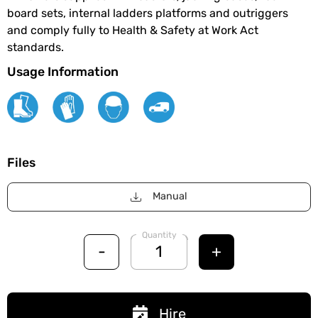
board sets, internal ladders platforms and outriggers
and comply fully to Health & Safety at Work Act
standards.
Usage Information
Files
Manual
Quantity
-
+
Hire