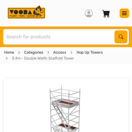
S
Sear
Home
Categories
Access
Hop Up Towers
3.4m - Double Width Scaffold Tower