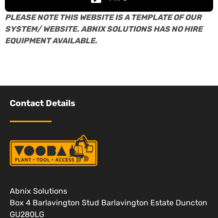
PLEASE NOTE THIS WEBSITE IS A TEMPLATE OF OUR
SYSTEM/ WEBSITE. ABNIX SOLUTIONS HAS NO HIRE
EQUIPMENT AVAILABLE.
Contact Details
Abnix Solutions
Box 4 Barlavington Stud Barlavington Estate Duncton
GU280LG