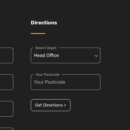
Directions
Select Depot
Your Postcode
Get Directions >