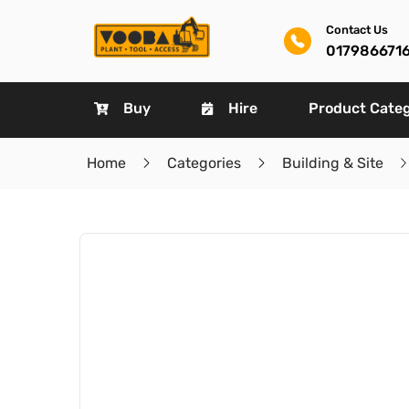
Contact Us
017986671
Buy
Hire
Product Cate
Home
Categories
Building & Site