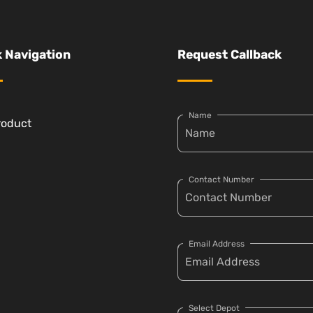
 Navigation
Request Callback
Name
roduct
Contact Number
Email Address
Select Depot