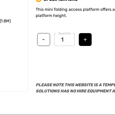
This mini folding access platform offers a
platform height.
Quantity
-
+
PLEASE NOTE THIS WEBSITE IS A TEMP
SOLUTIONS HAS NO HIRE EQUIPMENT A