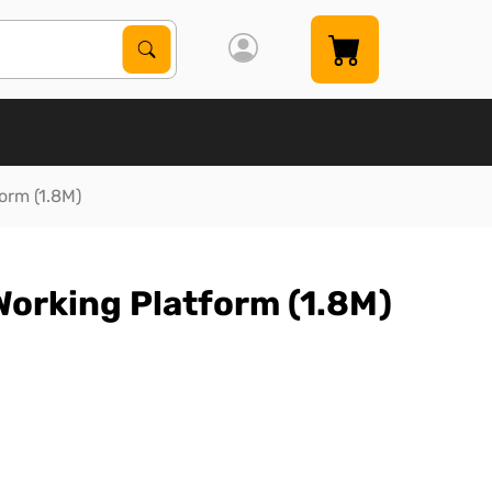
Search Products
Search
orm (1.8M)
orking Platform (1.8M)