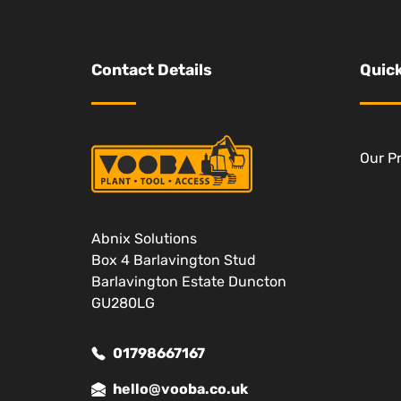
Contact Details
Quick
Our P
Abnix Solutions
Box 4 Barlavington Stud
Barlavington Estate Duncton
GU280LG
01798667167
hello@vooba.co.uk