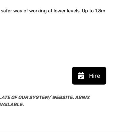
 safer way of working at lower levels. Up to 1.8m
Hire
LATE OF OUR SYSTEM/ WEBSITE. ABNIX
VAILABLE.