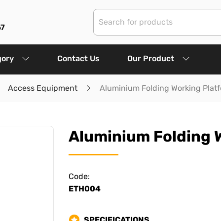
67
gory
Contact Us
Our Product
Access Equipment
Aluminium Folding Working Platf
Aluminium Folding W
Code:
ETH004
SPECIFICATIONS