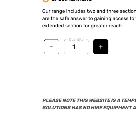
Our range includes two and three section
are the safe answer to gaining access to t
extended section for greater reach.
Quantity
-
+
PLEASE NOTE THIS WEBSITE IS A TEMP
SOLUTIONS HAS NO HIRE EQUIPMENT A