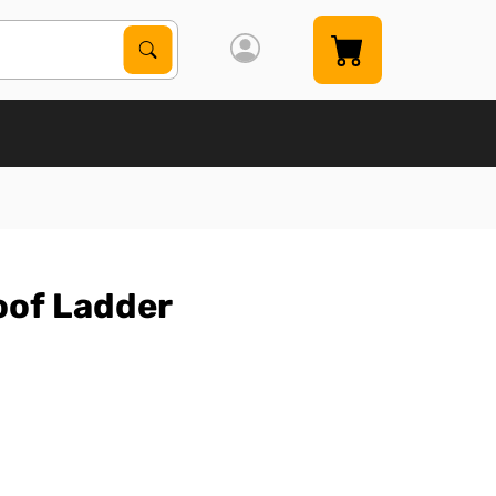
Search Products
Search
oof Ladder