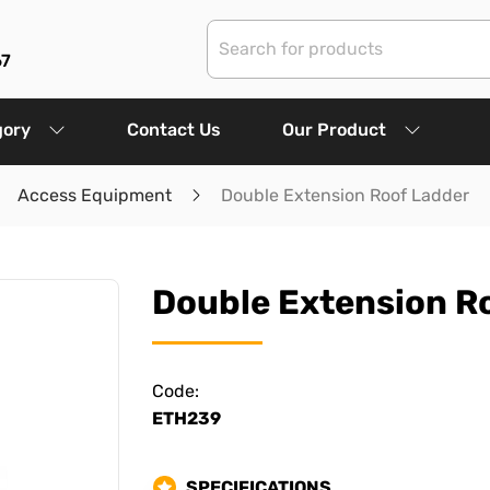
67
gory
Contact Us
Our Product
Access Equipment
Double Extension Roof Ladder
Double Extension R
Code:
ETH239
SPECIFICATIONS