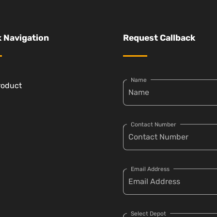
 Navigation
Request Callback
Name
roduct
Contact Number
Email Address
Select Depot