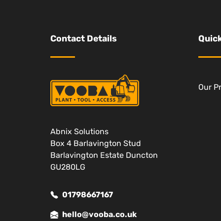
Contact Details
Quick
Our P
Abnix Solutions
Box 4 Barlavington Stud
Barlavington Estate Duncton
GU280LG
01798667167
hello@vooba.co.uk