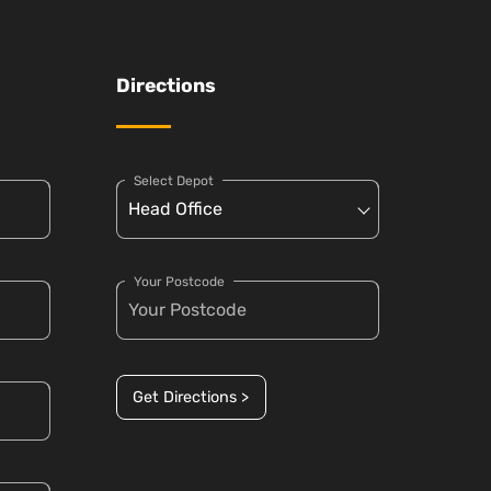
Directions
Select Depot
Your Postcode
Get Directions >