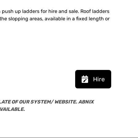
 push up ladders for hire and sale. Roof ladders
he slopping areas, available in a fixed length or
Hire
LATE OF OUR SYSTEM/ WEBSITE. ABNIX
VAILABLE.