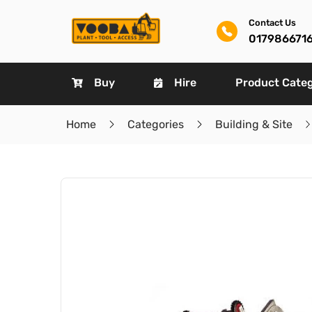
Contact Us
017986671
Buy
Hire
Product Cate
Home
Categories
Building & Site