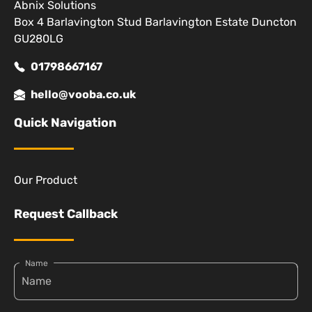
Abnix Solutions
Box 4 Barlavington Stud Barlavington Estate Duncton
GU280LG
01798667167
hello@vooba.co.uk
Quick Navigation
Our Product
Request Callback
Name