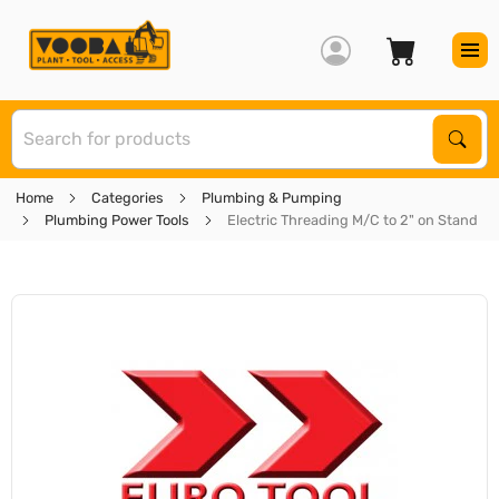
S
Sear
Home
Categories
Plumbing & Pumping
Plumbing Power Tools
Electric Threading M/C to 2" on Stand