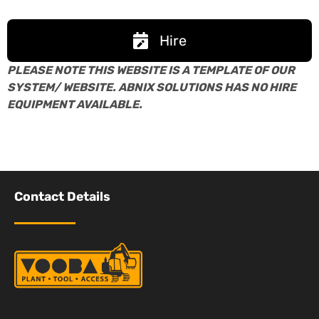
Hire
PLEASE NOTE THIS WEBSITE IS A TEMPLATE OF OUR
SYSTEM/ WEBSITE. ABNIX SOLUTIONS HAS NO HIRE
EQUIPMENT AVAILABLE.
Contact Details