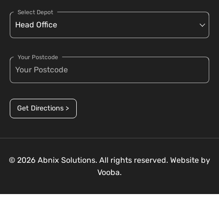
Select Depot
Your Postcode
Get Directions >
© 2026 Abnix Solutions. All rights reserved. Website by
Vooba.