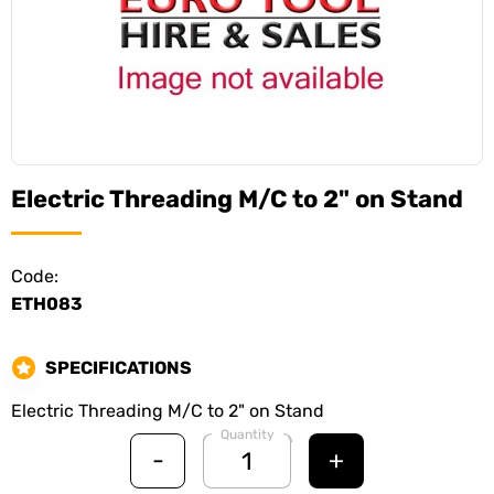
Electric Threading M/C to 2" on Stand
Code:
ETH083
SPECIFICATIONS
Electric Threading M/C to 2" on Stand
Quantity
-
+