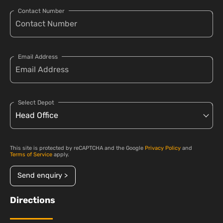
Contact Number
Email Address
Select Depot
This site is protected by reCAPTCHA and the Google
Privacy Policy
and
Terms of Service
apply.
Send enquiry >
Directions