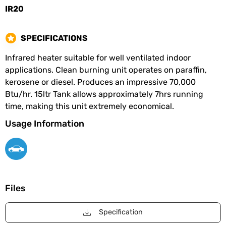
IR20
SPECIFICATIONS
Infrared heater suitable for well ventilated indoor
applications. Clean burning unit operates on paraffin,
kerosene or diesel. Produces an impressive 70,000
Btu/hr. 15ltr Tank allows approximately 7hrs running
time, making this unit extremely economical.
Usage Information
Files
Specification