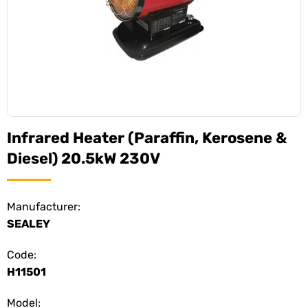
Infrared Heater (Paraffin, Kerosene &
Diesel) 20.5kW 230V
Manufacturer:
SEALEY
Code:
H11501
Model: