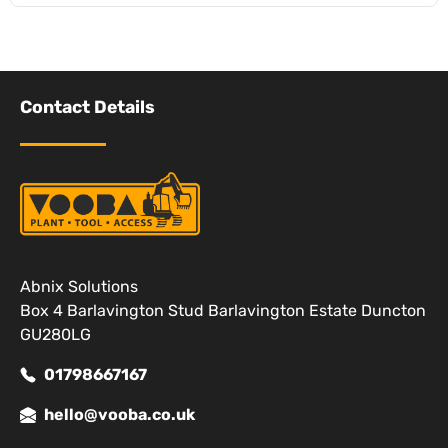
Contact Details
Abnix Solutions
Box 4 Barlavington Stud Barlavington Estate Duncton
GU280LG
01798667167
hello@vooba.co.uk