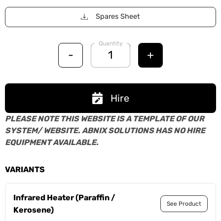
Spares Sheet
Quantity
-
+
Hire
PLEASE NOTE THIS WEBSITE IS A TEMPLATE OF OUR
SYSTEM/ WEBSITE. ABNIX SOLUTIONS HAS NO HIRE
EQUIPMENT AVAILABLE.
VARIANTS
Infrared Heater (Paraffin /
See Product
Kerosene)