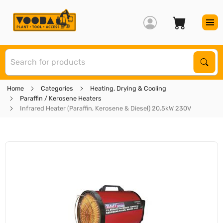
S
Sear
Home
Categories
Heating, Drying & Cooling
Paraffin / Kerosene Heaters
Infrared Heater (Paraffin, Kerosene & Diesel) 20.5kW 230V