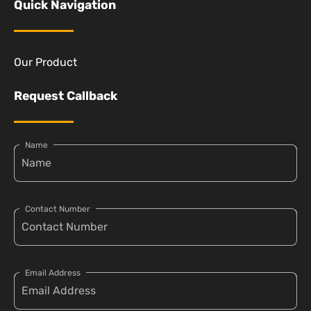
Quick Navigation
Our Product
Request Callback
Name
Contact Number
Email Address