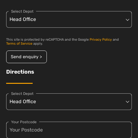
Select Depot
This site is protected by reCAPTCHA and the Google
Privacy Policy
and
Terms of Service
apply.
Send enquiry >
Directions
Select Depot
Your Postcode