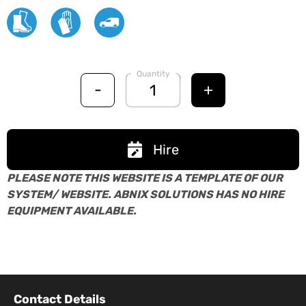
Quantity
-
+
Hire
PLEASE NOTE THIS WEBSITE IS A TEMPLATE OF OUR
SYSTEM/ WEBSITE. ABNIX SOLUTIONS HAS NO HIRE
EQUIPMENT AVAILABLE.
Contact Details