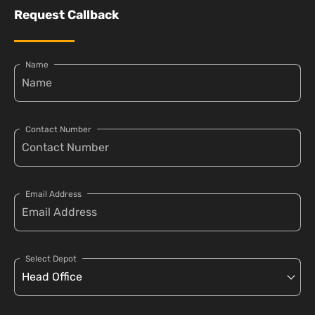
Request Callback
Name
Contact Number
Email Address
Select Depot