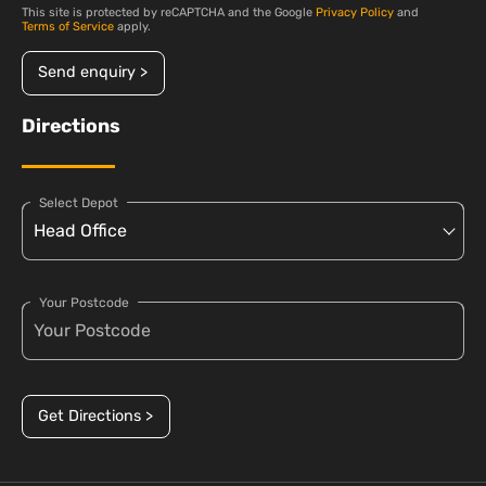
This site is protected by reCAPTCHA and the Google
Privacy Policy
and
Terms of Service
apply.
Send enquiry >
Directions
Select Depot
Your Postcode
Get Directions >