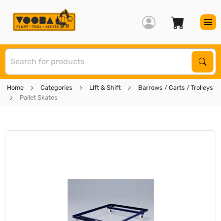
S
Sear
Home
Categories
Lift & Shift
Barrows / Carts / Trolleys
Pallet Skates