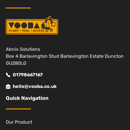
Abnix Solutions
Box 4 Barlavington Stud Barlavington Estate Duncton
GU280LG
01798667167
hello@vooba.co.uk
Quick Navigation
Our Product