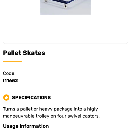
Pallet Skates
Code:
I11652
SPECIFICATIONS
Turns a pallet or heavy package into a higly
manoeuvrable trolley on four swivel castors.
Usage Information