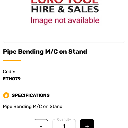
Pipe Bending M/C on Stand
Code:
ETH079
SPECIFICATIONS
Pipe Bending M/C on Stand
Quantity
-
+