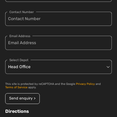
Contact Number
Email Address
Select Depot
This site is protected by reCAPTCHA and the Google
Privacy Policy
and
Terms of Service
apply.
Send enquiry >
Directions