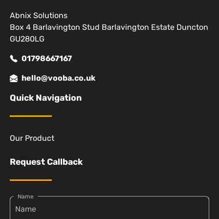
Abnix Solutions
Box 4 Barlavington Stud Barlavington Estate Duncton
GU280LG
01798667167
hello@vooba.co.uk
Quick Navigation
Our Product
Request Callback
Name