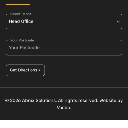
Select Depot
Your Postcode
Get Directions >
© 2026 Abnix Solutions. All rights reserved. Website by
Vooba.