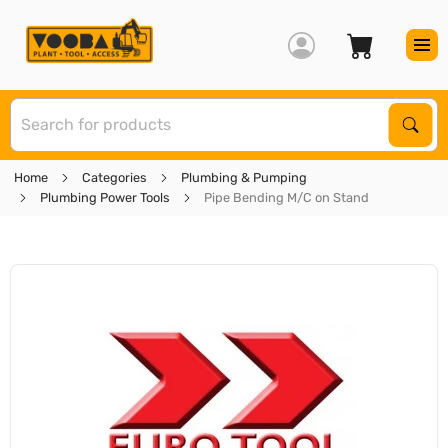
S
Sear
Home
Categories
Plumbing & Pumping
Plumbing Power Tools
Pipe Bending M/C on Stand