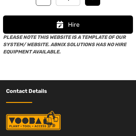
Hire
PLEASE NOTE THIS WEBSITE IS A TEMPLATE OF OUR
SYSTEM/ WEBSITE. ABNIX SOLUTIONS HAS NO HIRE
EQUIPMENT AVAILABLE.
Contact Details