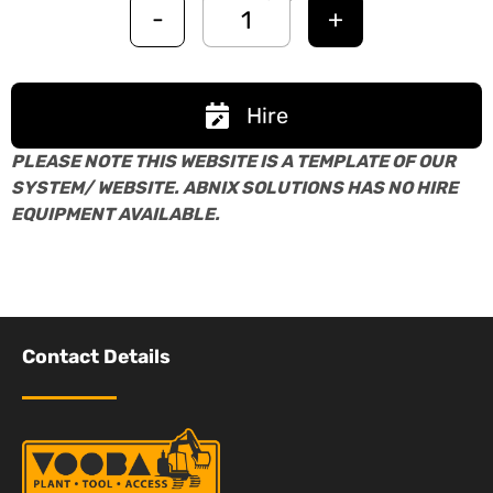
-
+
Hire
PLEASE NOTE THIS WEBSITE IS A TEMPLATE OF OUR
SYSTEM/ WEBSITE. ABNIX SOLUTIONS HAS NO HIRE
EQUIPMENT AVAILABLE.
Contact Details