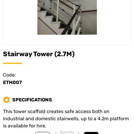
Stairway Tower (2.7M)
Code:
ETH007
SPECIFICATIONS
This tower scaffold creates safe access both on
industrial and domestic stairwells, up to a 4.2m platform
is available for hire.
Quantity