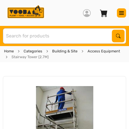
S
Sear
Home
Categories
Building & Site
Access Equipment
Stairway Tower (2.7M)