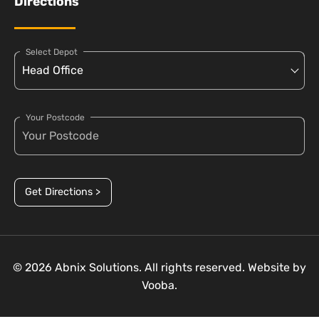
Directions
Select Depot
Your Postcode
Get Directions >
© 2026 Abnix Solutions. All rights reserved. Website by
Vooba.