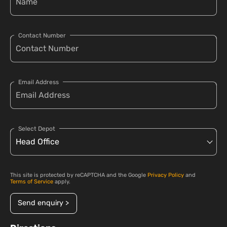
Contact Number
Email Address
Select Depot
This site is protected by reCAPTCHA and the Google
Privacy Policy
and
Terms of Service
apply.
Send enquiry >