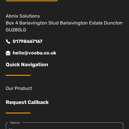
Abnix Solutions
Box 4 Barlavington Stud Barlavington Estate Duncton
GU280LG
01798667167
hello@vooba.co.uk
Quick Navigation
Our Product
Request Callback
Name