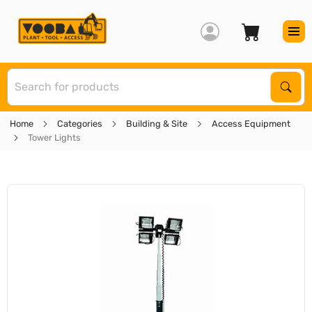
S
Sear
Home
Categories
Building & Site
Access Equipment
Tower Lights