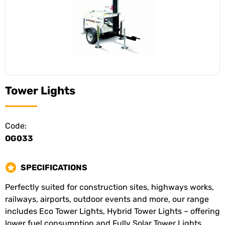
Tower Lights
Code:
OG033
SPECIFICATIONS
Perfectly suited for construction sites, highways works,
railways, airports, outdoor events and more, our range
includes Eco Tower Lights, Hybrid Tower Lights – offering
lower fuel consumption and Fully Solar Tower Lights