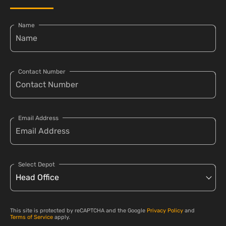
Name
Contact Number
Email Address
Select Depot
This site is protected by reCAPTCHA and the Google
Privacy Policy
and
Terms of Service
apply.