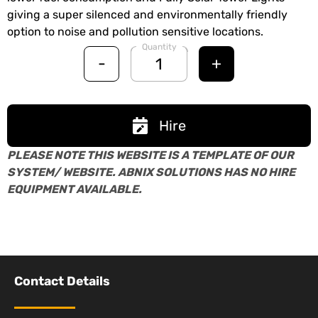
giving a super silenced and environmentally friendly
option to noise and pollution sensitive locations.
Quantity
-
+
Hire
PLEASE NOTE THIS WEBSITE IS A TEMPLATE OF OUR
SYSTEM/ WEBSITE. ABNIX SOLUTIONS HAS NO HIRE
EQUIPMENT AVAILABLE.
Contact Details