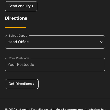
Send enquiry >
Directions
Select Depot
Your Postcode
Get Directions >
© 2026 Abnix Solutions. All rights reserved. Website by