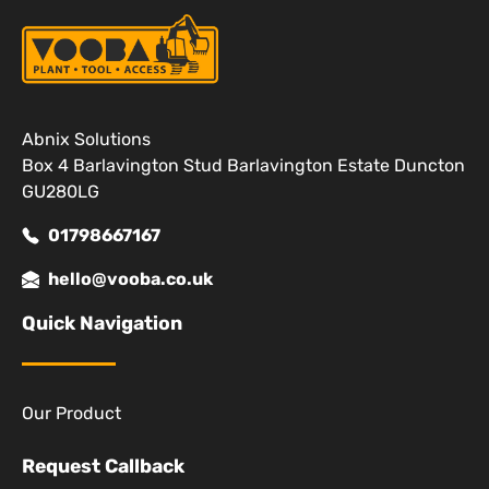
Abnix Solutions
Box 4 Barlavington Stud Barlavington Estate Duncton
GU280LG
01798667167
hello@vooba.co.uk
Quick Navigation
Our Product
Request Callback