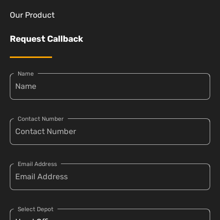
Our Product
Request Callback
Name
Contact Number
Email Address
Select Depot