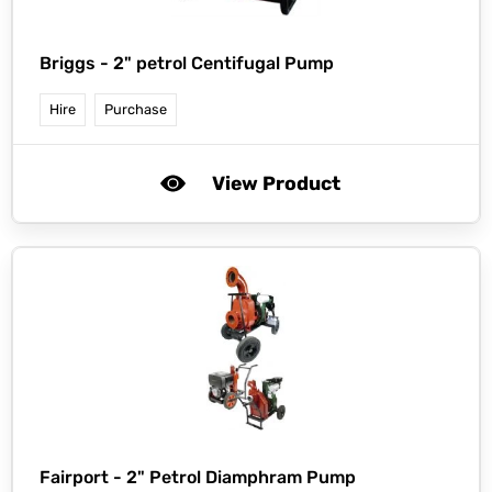
Briggs -
2" petrol Centifugal Pump
Hire
Purchase
View Product
Fairport -
2" Petrol Diamphram Pump