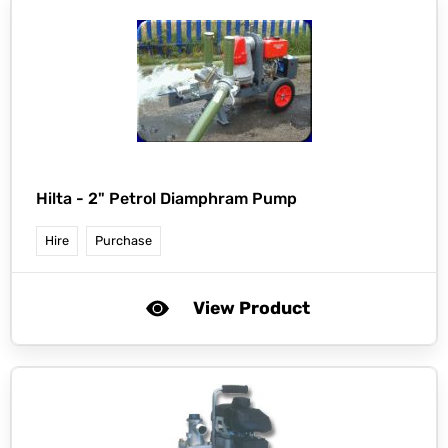
Hilta -
2" Petrol Diamphram Pump
Hire
Purchase
View Product