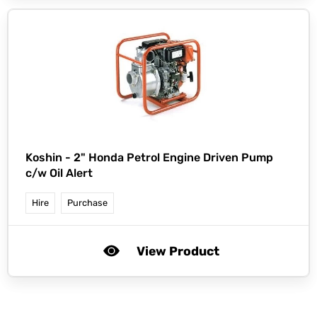
Koshin -
2" Honda Petrol Engine Driven Pump
c/w Oil Alert
Hire
Purchase
View Product