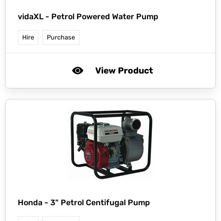
vidaXL -
Petrol Powered Water Pump
Hire
Purchase
View Product
Honda -
3" Petrol Centifugal Pump