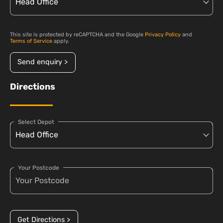
This site is protected by reCAPTCHA and the Google
Privacy Policy
and
Terms of Service
apply.
Send enquiry >
Directions
Select Depot
Your Postcode
Get Directions >