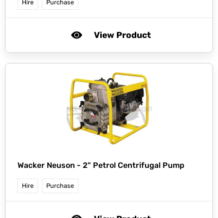
Hire
Purchase
View Product
Wacker Neuson -
2" Petrol Centrifugal Pump
Hire
Purchase