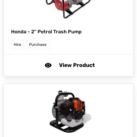
Honda -
2" Petrol Trash Pump
Hire
Purchase
View Product