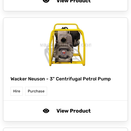
View Product
Wacker Neuson -
3" Centrifugal Petrol Pump
Hire
Purchase
View Product