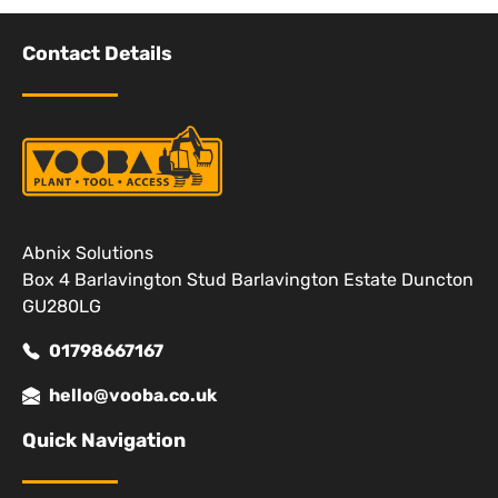
Contact Details
Abnix Solutions
Box 4 Barlavington Stud Barlavington Estate Duncton
GU280LG
01798667167
hello@vooba.co.uk
Quick Navigation