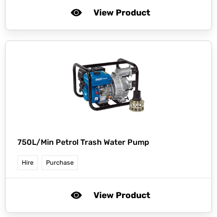
View Product
750L/Min Petrol Trash Water Pump
Hire
Purchase
View Product