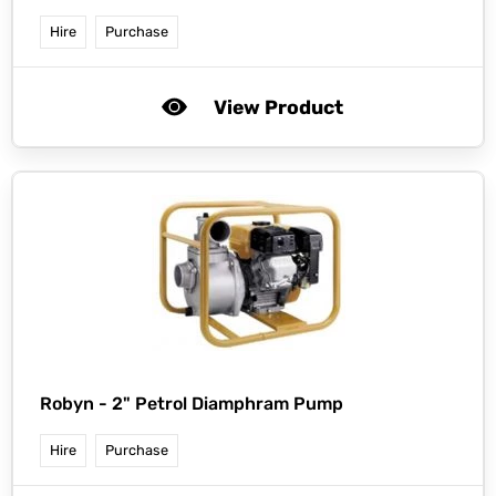
Hire
Purchase
View Product
Robyn -
2" Petrol Diamphram Pump
Hire
Purchase