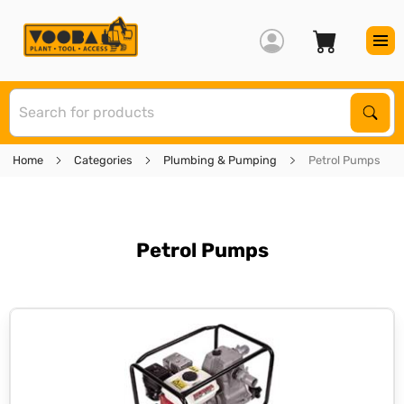
S
Sear
Home
Categories
Plumbing & Pumping
Petrol Pumps
Petrol Pumps