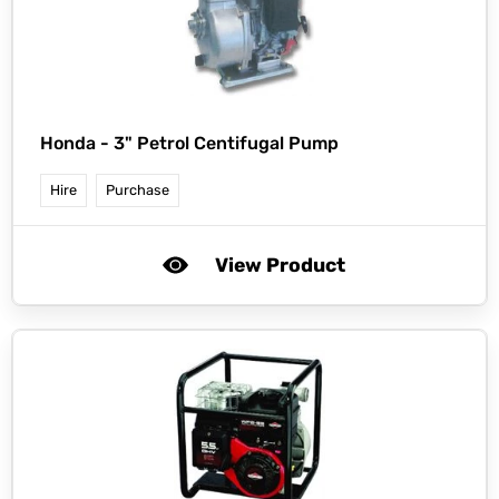
Honda -
3" Petrol Centifugal Pump
Hire
Purchase
View Product