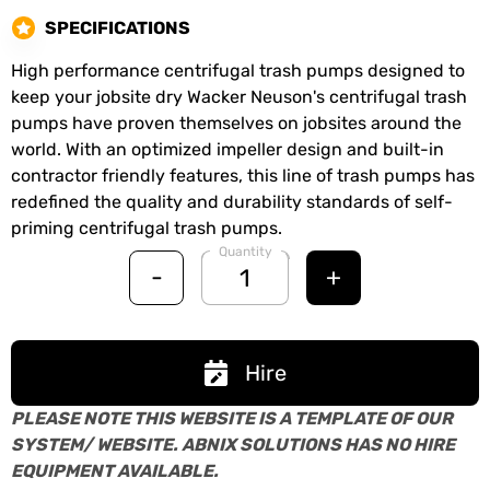
SPECIFICATIONS
High performance centrifugal trash pumps designed to
keep your jobsite dry Wacker Neuson's centrifugal trash
pumps have proven themselves on jobsites around the
world. With an optimized impeller design and built-in
contractor friendly features, this line of trash pumps has
redefined the quality and durability standards of self-
priming centrifugal trash pumps.
Quantity
-
+
Hire
PLEASE NOTE THIS WEBSITE IS A TEMPLATE OF OUR
SYSTEM/ WEBSITE. ABNIX SOLUTIONS HAS NO HIRE
EQUIPMENT AVAILABLE.