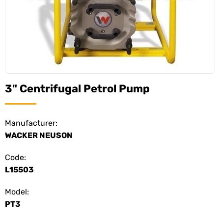
3" Centrifugal Petrol Pump
Manufacturer:
WACKER NEUSON
Code:
L15503
Model:
PT3