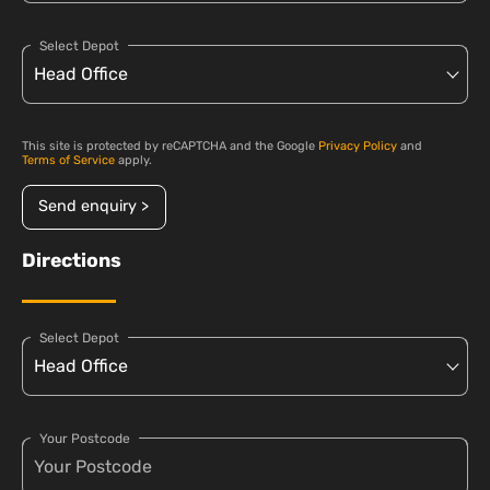
Select Depot
This site is protected by reCAPTCHA and the Google
Privacy Policy
and
Terms of Service
apply.
Send enquiry >
Directions
Select Depot
Your Postcode