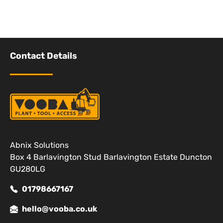
Contact Details
Abnix Solutions
Box 4 Barlavington Stud Barlavington Estate Duncton
GU280LG
01798667167
hello@vooba.co.uk