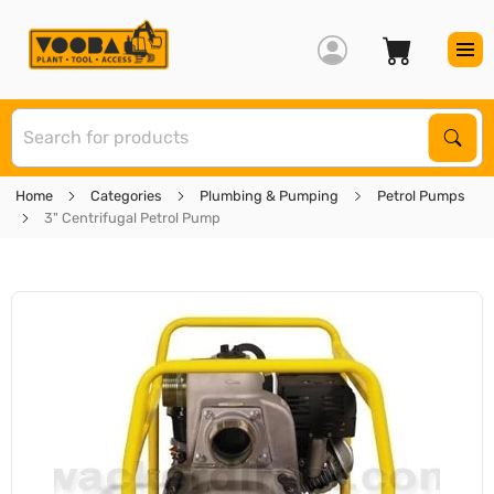
S
Sear
Home
Categories
Plumbing & Pumping
Petrol Pumps
3" Centrifugal Petrol Pump