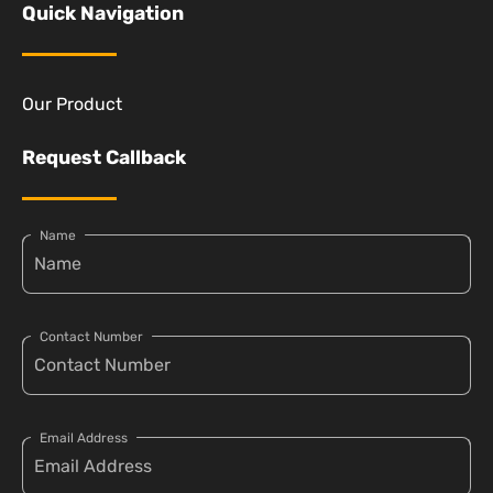
Quick Navigation
Our Product
Request Callback
Name
Contact Number
Email Address